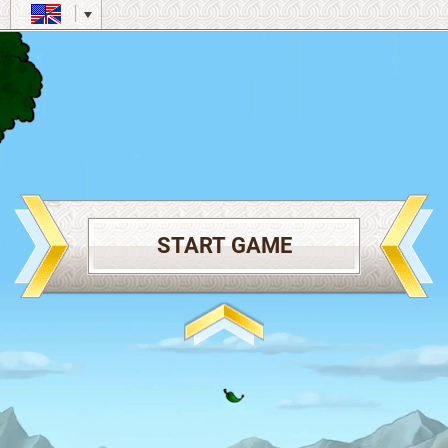
START GAME